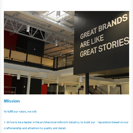
Mission
To fulfill our vision, we will:
• Strive to be a leader in the architectural millwork industry; to build our reputation based on our
craftsmanship and attention to quality and detail.