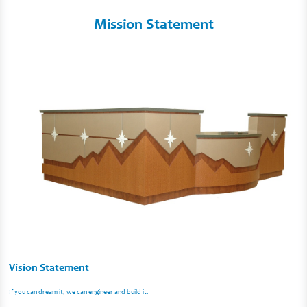
Mission Statement
Vision Statement
If you can dream it, we can engineer and build it.