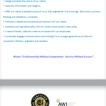
• Design and Build the visions of our clients.
• Operate with honesty and integrity.
• Offer our clients a detailed scope of work, fully engineered CAD drawings, fabrication, product
finishing and installation, complete.
• Maintain a reliable and perpetual partnership with our clients.
• Maintain a strong relationship with our vendors and industry associates.
• Create a friendly, safe and creative workplace for our employees.
• Continually engage in the education and training of our younger generations of millwork
carpenters, finishers, engineers and installers.
Motto: "Craftsmanship Without Compromise - Service Without Excuse"