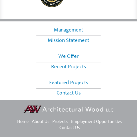
Management
Mission Statement
We Offer
Recent Projects
Featured Projects
Contact Us
Home
About Us
Projects
Employment Opportunities
Contact Us