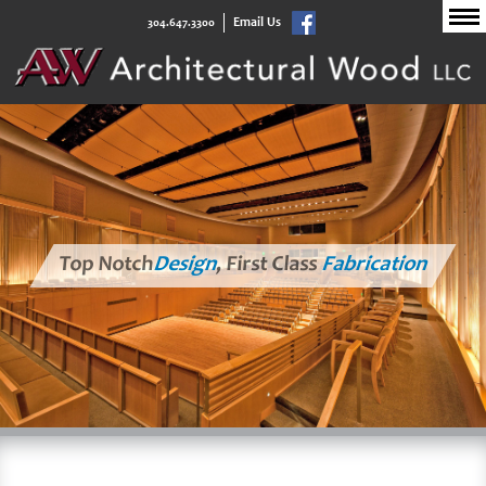
Email Us
304.647.3300
Top Notch
Design
, First Class
Fabrication